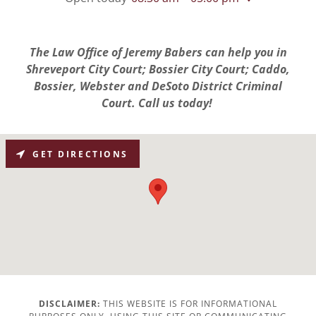
The Law Office of Jeremy Babers can help you in
Shreveport City Court; Bossier City Court; Caddo,
Bossier, Webster and DeSoto District Criminal
Court. Call us today!
GET DIRECTIONS
DISCLAIMER:
THIS WEBSITE IS FOR INFORMATIONAL