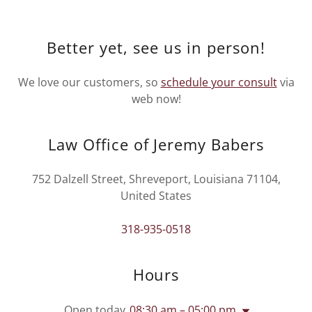
Better yet, see us in person!
We love our customers, so
schedule your consult
via
web now!
Law Office of Jeremy Babers
752 Dalzell Street, Shreveport, Louisiana 71104,
United States
318-935-0518
Hours
Open today
08:30 am – 05:00 pm