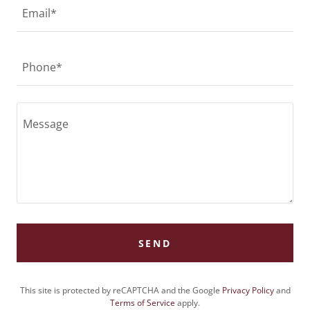
Email*
Phone*
SEND
This site is protected by reCAPTCHA and the Google
Privacy Policy
and
Terms of Service
apply.