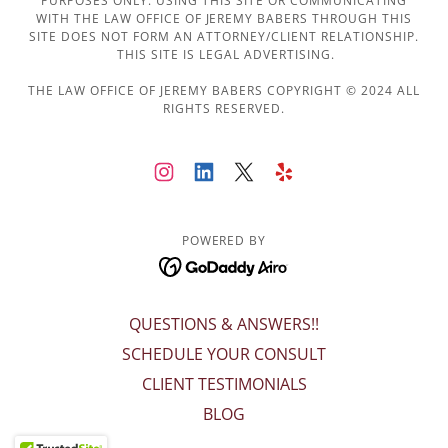
PURPOSES ONLY. USING THIS SITE OR COMMUNICATING
WITH THE LAW OFFICE OF JEREMY BABERS THROUGH THIS
SITE DOES NOT FORM AN ATTORNEY/CLIENT RELATIONSHIP.
THIS SITE IS LEGAL ADVERTISING.
THE LAW OFFICE OF JEREMY BABERS COPYRIGHT © 2024 ALL
RIGHTS RESERVED.
POWERED BY
QUESTIONS & ANSWERS!!
SCHEDULE YOUR CONSULT
CLIENT TESTIMONIALS
BLOG