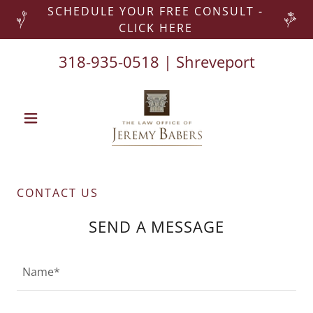
SCHEDULE YOUR FREE CONSULT -
CLICK HERE
318-935-0518
| Shreveport
CONTACT US
SEND A MESSAGE
Name*